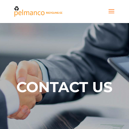
CONTACT US