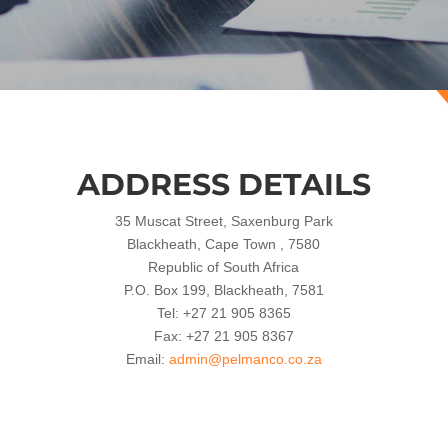
ADDRESS DETAILS
35 Muscat Street, Saxenburg Park
Blackheath, Cape Town , 7580
Republic of South Africa
P.O. Box 199, Blackheath, 7581
Tel: +27 21 905 8365
Fax: +27 21 905 8367
Email:
admin@pelmanco.co.za